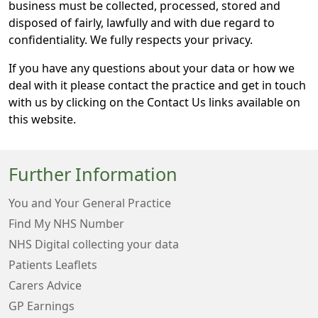
business must be collected, processed, stored and
disposed of fairly, lawfully and with due regard to
confidentiality. We fully respects your privacy.
If you have any questions about your data or how we
deal with it please contact the practice and get in touch
with us by clicking on the Contact Us links available on
this website.
Further Information
You and Your General Practice
Find My NHS Number
NHS Digital collecting your data
Patients Leaflets
Carers Advice
GP Earnings