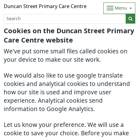
Duncan Street Primary Care Centre
Menu
Cookies on the Duncan Street Primary
Care Centre website
We've put some small files called cookies on
your device to make our site work.
We would also like to use google translate
cookies and analytical cookies to understand
how our site is used and improve user
experience. Analytical cookies send
information to Google Analytics.
Let us know your preference. We will use a
cookie to save your choice. Before you make