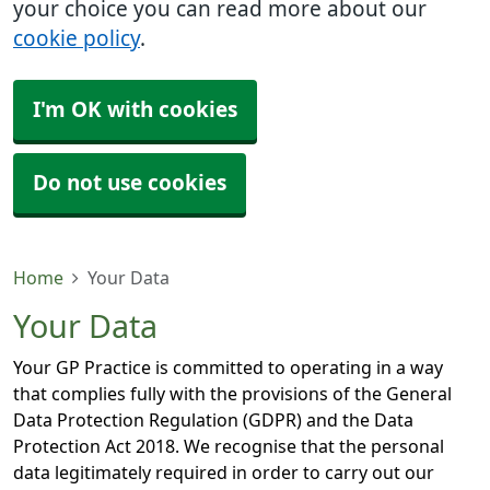
your choice you can read more about our
cookie policy
.
I'm OK with cookies
Do not use cookies
Home
Your Data
Your Data
Your GP Practice is committed to operating in a way
that complies fully with the provisions of the General
Data Protection Regulation (GDPR) and the Data
Protection Act 2018. We recognise that the personal
data legitimately required in order to carry out our