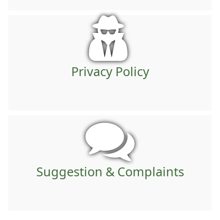
Privacy Policy
Suggestion & Complaints