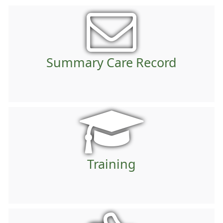
Summary Care Record
Training