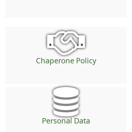
Chaperone Policy
Personal Data