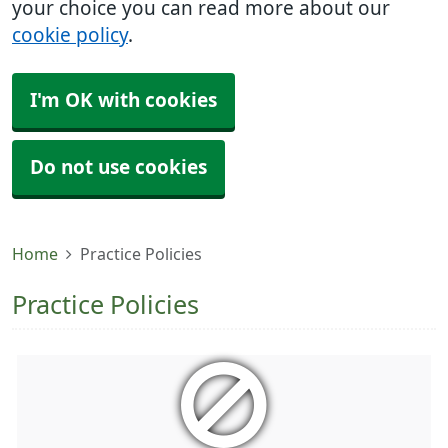
your choice you can read more about our
cookie policy
.
I'm OK with cookies
Do not use cookies
Home
Practice Policies
Practice Policies