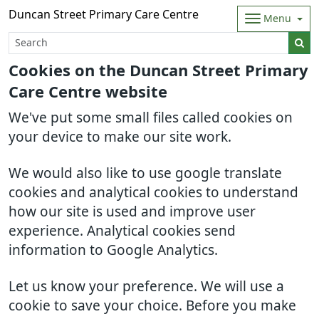
Duncan Street Primary Care Centre
Menu
Cookies on the Duncan Street Primary
Care Centre website
We've put some small files called cookies on
your device to make our site work.
We would also like to use google translate
cookies and analytical cookies to understand
how our site is used and improve user
experience. Analytical cookies send
information to Google Analytics.
Let us know your preference. We will use a
cookie to save your choice. Before you make