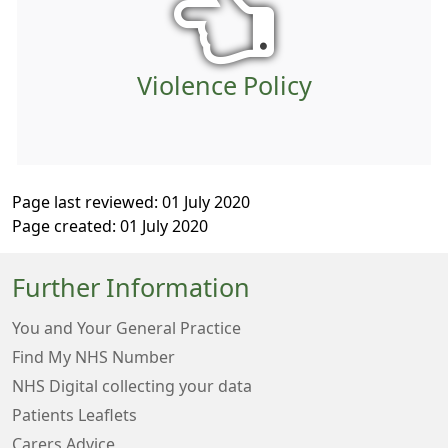
Violence Policy
Page last reviewed: 01 July 2020
Page created: 01 July 2020
Further Information
You and Your General Practice
Find My NHS Number
NHS Digital collecting your data
Patients Leaflets
Carers Advice