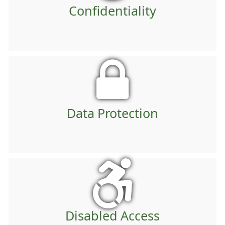
Confidentiality
Data Protection
Disabled Access