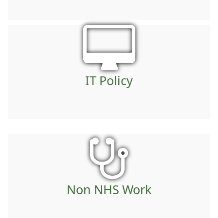
IT Policy
Non NHS Work