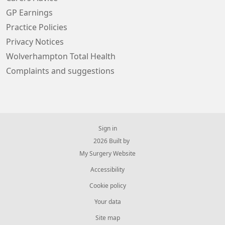
GP Earnings
Practice Policies
Privacy Notices
Wolverhampton Total Health
Complaints and suggestions
Sign in
© 2026 Built by
My Surgery Website
Accessibility
Cookie policy
Your data
Site map