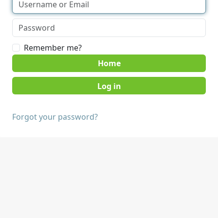
Remember me?
Home
Forgot your password?