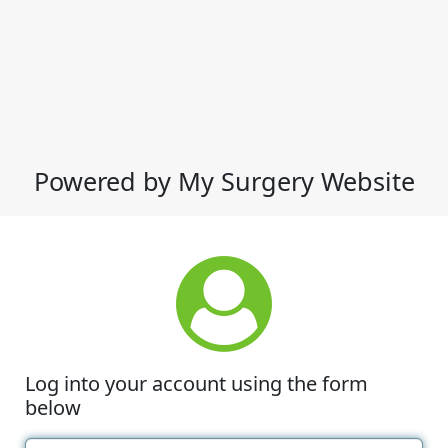
Powered by My Surgery Website
Log into your account using the form
below